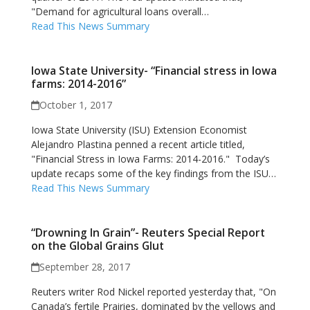
"Demand for agricultural loans overall…
Read This News Summary
Iowa State University- “Financial stress in Iowa
farms: 2014-2016”
October 1, 2017
Iowa State University (ISU) Extension Economist
Alejandro Plastina penned a recent article titled,
"Financial Stress in Iowa Farms: 2014-2016." Today’s
update recaps some of the key findings from the ISU…
Read This News Summary
“Drowning In Grain”- Reuters Special Report
on the Global Grains Glut
September 28, 2017
Reuters writer Rod Nickel reported yesterday that, "On
Canada’s fertile Prairies, dominated by the yellows and