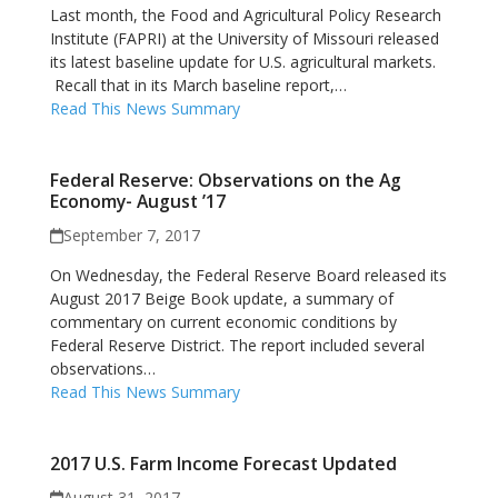
Last month, the Food and Agricultural Policy Research
Institute (FAPRI) at the University of Missouri released
its latest baseline update for U.S. agricultural markets.
Recall that in its March baseline report,…
Read This News Summary
Federal Reserve: Observations on the Ag
Economy- August ’17
September 7, 2017
On Wednesday, the Federal Reserve Board released its
August 2017 Beige Book update, a summary of
commentary on current economic conditions by
Federal Reserve District. The report included several
observations…
Read This News Summary
2017 U.S. Farm Income Forecast Updated
August 31, 2017