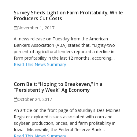
Survey Sheds Light on Farm Profitability, While
Producers Cut Costs
November 1, 2017
A news release on Tuesday from the American
Bankers Association (ABA) stated that, "Eighty-two
percent of agricultural lenders reported a decline in
farm profitability in the last 12 months, according…
Read This News Summary
Corn Belt: “Hoping to Breakeven,” in a
“Persistently Weak” Ag Economy
October 24, 2017
An article on the front page of Saturday's Des Moines
Register explored issues associated with corn and
soybean production, prices, and farm profitability in
Iowa. Meanwhile, the Federal Reserve Bank…
Read This News Summary