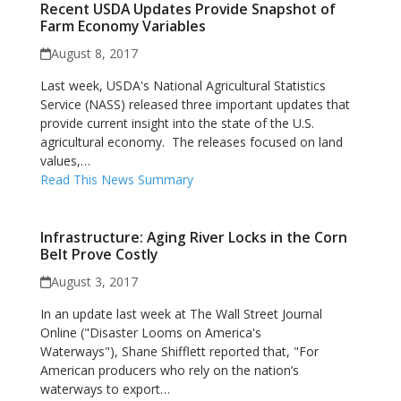
Recent USDA Updates Provide Snapshot of
Farm Economy Variables
August 8, 2017
Last week, USDA's National Agricultural Statistics
Service (NASS) released three important updates that
provide current insight into the state of the U.S.
agricultural economy. The releases focused on land
values,…
Read This News Summary
Infrastructure: Aging River Locks in the Corn
Belt Prove Costly
August 3, 2017
In an update last week at The Wall Street Journal
Online ("Disaster Looms on America's
Waterways"), Shane Shifflett reported that, "For
American producers who rely on the nation’s
waterways to export…