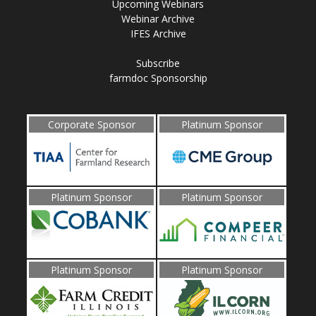
Upcoming Webinars
Webinar Archive
IFES Archive
Subscribe
farmdoc Sponsorship
Corporate Sponsor
Platinum Sponsor
Platinum Sponsor
Platinum Sponsor
Platinum Sponsor
Platinum Sponsor