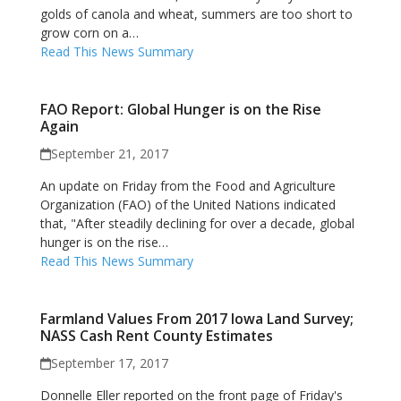
golds of canola and wheat, summers are too short to
grow corn on a…
Read This News Summary
FAO Report: Global Hunger is on the Rise
Again
September 21, 2017
An update on Friday from the Food and Agriculture
Organization (FAO) of the United Nations indicated
that, "After steadily declining for over a decade, global
hunger is on the rise…
Read This News Summary
Farmland Values From 2017 Iowa Land Survey;
NASS Cash Rent County Estimates
September 17, 2017
Donnelle Eller reported on the front page of Friday's