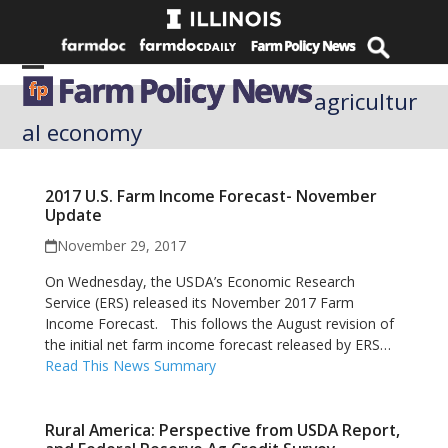
Skip
to
content
Open
Close
agricultur
mobile
mobile
al economy
menu
menu
2017 U.S. Farm Income Forecast- November
Update
November 29, 2017
On Wednesday, the USDA’s Economic Research
Service (ERS) released its November 2017 Farm
Income Forecast. This follows the August revision of
the initial net farm income forecast released by ERS…
Read This News Summary
Rural America: Perspective from USDA Report,