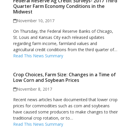
Federal Reserve Ag Credit Surveys- 2017 Third
Quarter Farm Economy Conditions in the
Midwest
November 10, 2017
On Thursday, the Federal Reserve Banks of Chicago,
St. Louis and Kansas City each released updates
regarding farm income, farmland values and
agricultural credit conditions from the third quarter of…
Read This News Summary
Crop Choices, Farm Size: Changes in a Time of
Low Corn and Soybean Prices
November 8, 2017
Recent news articles have documented that lower crop
prices for commodities such as corn and soybeans
have caused some producers to make changes to their
traditional crop rotation, or to…
Read This News Summary