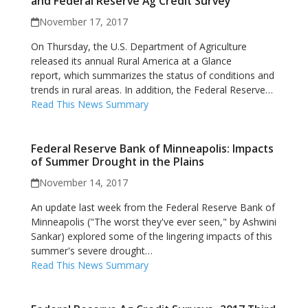
and Federal Reserve Ag Credit Survey
November 17, 2017
On Thursday, the U.S. Department of Agriculture
released its annual Rural America at a Glance
report, which summarizes the status of conditions and
trends in rural areas. In addition, the Federal Reserve…
Read This News Summary
Federal Reserve Bank of Minneapolis: Impacts
of Summer Drought in the Plains
November 14, 2017
An update last week from the Federal Reserve Bank of
Minneapolis ("The worst they've ever seen," by Ashwini
Sankar) explored some of the lingering impacts of this
summer's severe drought…
Read This News Summary