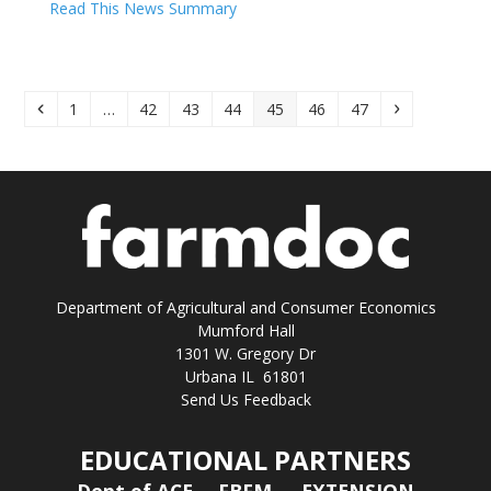
Read This News Summary
Previous
Page
Page
Page
Page
Page
Page
Page
Next
1
…
42
43
44
45
46
47
Department of Agricultural and Consumer Economics
Mumford Hall
1301 W. Gregory Dr
Urbana IL 61801
Send Us Feedback
EDUCATIONAL PARTNERS
Dept of ACE
FBFM
EXTENSION