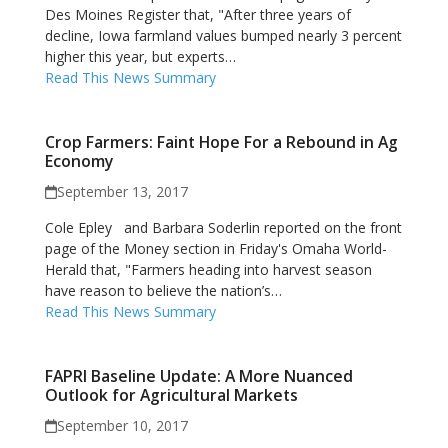
Des Moines Register that, "After three years of
decline, Iowa farmland values bumped nearly 3 percent
higher this year, but experts…
Read This News Summary
Crop Farmers: Faint Hope For a Rebound in Ag
Economy
September 13, 2017
Cole Epley and Barbara Soderlin reported on the front
page of the Money section in Friday's Omaha World-
Herald that, "Farmers heading into harvest season
have reason to believe the nation’s…
Read This News Summary
FAPRI Baseline Update: A More Nuanced
Outlook for Agricultural Markets
September 10, 2017