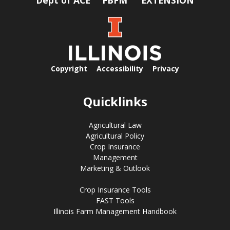
Copyright
Accessibility
Privacy
Quicklinks
Agricultural Law
Agricultural Policy
Crop Insurance
Management
Marketing & Outlook
Crop Insurance Tools
FAST Tools
Illinois Farm Management Handbook