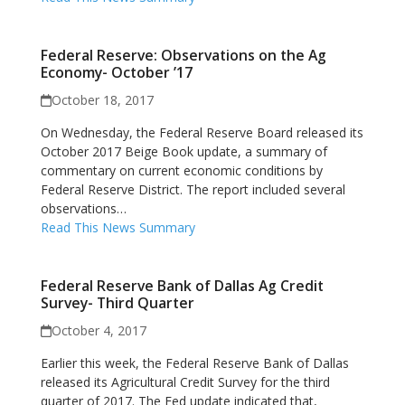
Federal Reserve: Observations on the Ag
Economy- October ’17
October 18, 2017
On Wednesday, the Federal Reserve Board released its
October 2017 Beige Book update, a summary of
commentary on current economic conditions by
Federal Reserve District. The report included several
observations…
Read This News Summary
Federal Reserve Bank of Dallas Ag Credit
Survey- Third Quarter
October 4, 2017
Earlier this week, the Federal Reserve Bank of Dallas
released its Agricultural Credit Survey for the third
quarter of 2017. The Fed update indicated that,