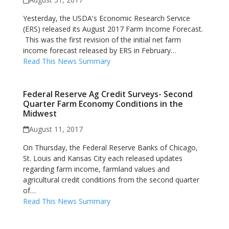
Yesterday, the USDA's Economic Research Service
(ERS) released its August 2017 Farm Income Forecast.
This was the first revision of the initial net farm
income forecast released by ERS in February…
Read This News Summary
Federal Reserve Ag Credit Surveys- Second
Quarter Farm Economy Conditions in the
Midwest
August 11, 2017
On Thursday, the Federal Reserve Banks of Chicago,
St. Louis and Kansas City each released updates
regarding farm income, farmland values and
agricultural credit conditions from the second quarter
of…
Read This News Summary