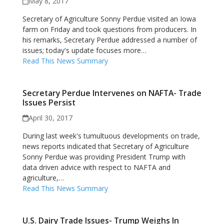
May 8, 2017
Secretary of Agriculture Sonny Perdue visited an Iowa
farm on Friday and took questions from producers. In
his remarks, Secretary Perdue addressed a number of
issues; today's update focuses more…
Read This News Summary
Secretary Perdue Intervenes on NAFTA- Trade
Issues Persist
April 30, 2017
During last week's tumultuous developments on trade,
news reports indicated that Secretary of Agriculture
Sonny Perdue was providing President Trump with
data driven advice with respect to NAFTA and
agriculture,…
Read This News Summary
U.S. Dairy Trade Issues- Trump Weighs In