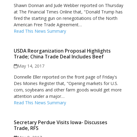
Shawn Donnan and Jude Webber reported on Thursday
at The Financial Times Online that, "Donald Trump has
fired the starting gun on renegotiations of the North
American Free Trade Agreement…
Read This News Summary
USDA Reorganization Proposal Highlights
Trade; China Trade Deal Includes Beef
May 14, 2017
Donnelle Eller reported on the front page of Friday's
Des Moines Register that, "Opening markets for U.S.
corn, soybeans and other farm goods would get more
attention under a major…
Read This News Summary
Secretary Perdue Visits Iowa- Discusses
Trade, RFS