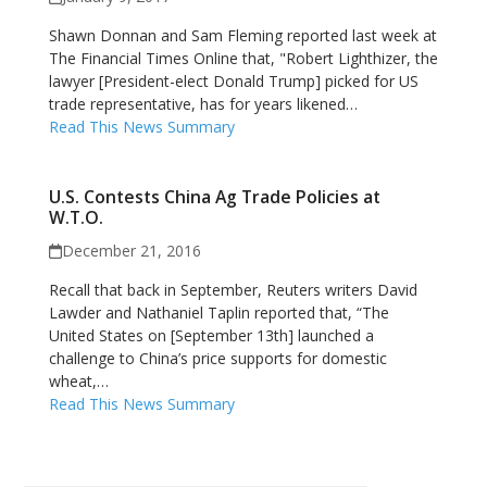
Shawn Donnan and Sam Fleming reported last week at
The Financial Times Online that, "Robert Lighthizer, the
lawyer [President-elect Donald Trump] picked for US
trade representative, has for years likened…
Read This News Summary
U.S. Contests China Ag Trade Policies at
W.T.O.
December 21, 2016
Recall that back in September, Reuters writers David
Lawder and Nathaniel Taplin reported that, “The
United States on [September 13th] launched a
challenge to China’s price supports for domestic
wheat,…
Read This News Summary