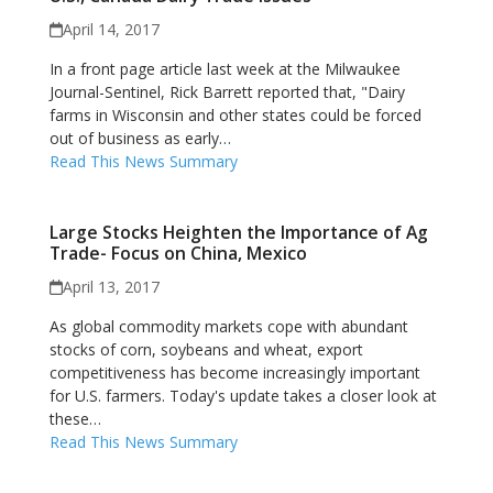
April 14, 2017
In a front page article last week at the Milwaukee
Journal-Sentinel, Rick Barrett reported that, "Dairy
farms in Wisconsin and other states could be forced
out of business as early…
Read This News Summary
Large Stocks Heighten the Importance of Ag
Trade- Focus on China, Mexico
April 13, 2017
As global commodity markets cope with abundant
stocks of corn, soybeans and wheat, export
competitiveness has become increasingly important
for U.S. farmers. Today's update takes a closer look at
these…
Read This News Summary