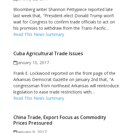
Bloomberg writer Shannon Pettypiece reported late
last week that, "President-elect Donald Trump won’t
wait for Congress to confirm trade officials to act on
his promises to withdraw from the Trans-Pacific…
Read This News Summary
Cuba Agricultural Trade Issues
January 10, 2017
Frank E. Lockwood reported on the front page of the
Arkansas Democrat Gazette on January 2nd that, "A
congressman from northeast Arkansas will reintroduce
legislation to ease trade restrictions with…
Read This News Summary
China Trade, Export Focus as Commodity
Prices Pressured
January 9, 2017