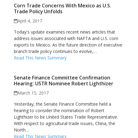
Corn Trade Concerns With Mexico as U.S.
Trade Policy Unfolds
April 4, 2017
Today's update examines recent news articles that
address issues associated with NAFTA and U.S. corn
exports to Mexico. As the future direction of executive
branch trade policy continues to evolve,…
Read This News Summary
Senate Finance Committee Confirmation
Hearing: USTR Nominee Robert Lighthizer
March 15, 2017
Yesterday, the Senate Finance Committee held a
hearing to consider the nomination of Robert
Lighthizer to be United States Trade Representative.
With respect to agricultural trade issues, China, the
North…
Read This News Summary