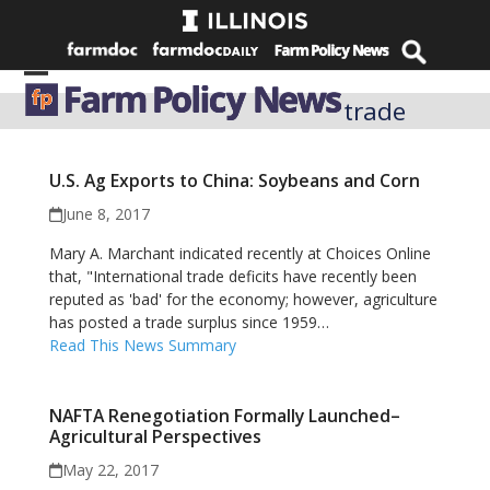
Skip
to
content
Open
Close
trade
mobile
mobile
menu
menu
U.S. Ag Exports to China: Soybeans and Corn
June 8, 2017
Mary A. Marchant indicated recently at Choices Online
that, "International trade deficits have recently been
reputed as 'bad' for the economy; however, agriculture
has posted a trade surplus since 1959…
Read This News Summary
NAFTA Renegotiation Formally Launched–
Agricultural Perspectives
May 22, 2017