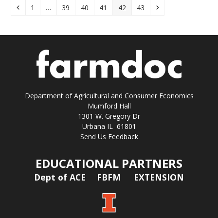
Previous
Page
Page
Page
Page
Page
Page
Next
1
…
39
40
41
42
43
Department of Agricultural and Consumer Economics
Mumford Hall
1301 W. Gregory Dr
Urbana IL 61801
Send Us Feedback
EDUCATIONAL PARTNERS
Dept of ACE
FBFM
EXTENSION