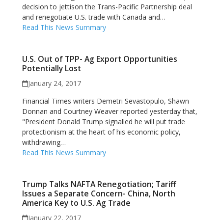
decision to jettison the Trans-Pacific Partnership deal
and renegotiate U.S. trade with Canada and…
Read This News Summary
U.S. Out of TPP- Ag Export Opportunities
Potentially Lost
January 24, 2017
Financial Times writers Demetri Sevastopulo, Shawn
Donnan and Courtney Weaver reported yesterday that,
"President Donald Trump signalled he will put trade
protectionism at the heart of his economic policy,
withdrawing…
Read This News Summary
Trump Talks NAFTA Renegotiation; Tariff
Issues a Separate Concern- China, North
America Key to U.S. Ag Trade
January 22, 2017