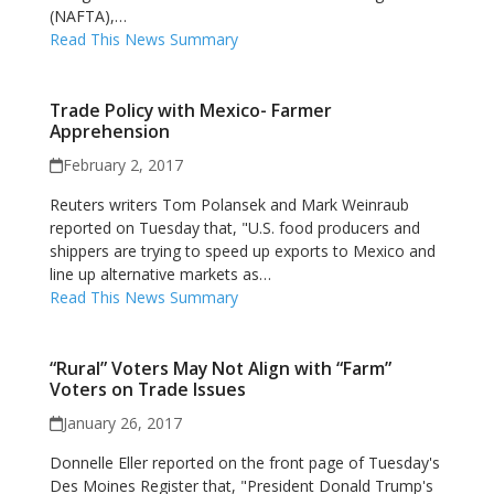
(NAFTA),…
Read This News Summary
Trade Policy with Mexico- Farmer
Apprehension
February 2, 2017
Reuters writers Tom Polansek and Mark Weinraub
reported on Tuesday that, "U.S. food producers and
shippers are trying to speed up exports to Mexico and
line up alternative markets as…
Read This News Summary
“Rural” Voters May Not Align with “Farm”
Voters on Trade Issues
January 26, 2017
Donnelle Eller reported on the front page of Tuesday's
Des Moines Register that, "President Donald Trump's