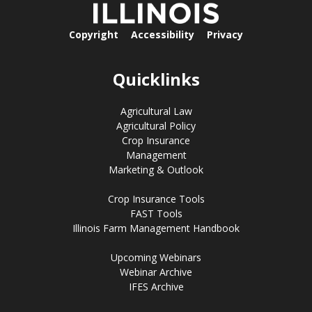
Copyright
Accessibility
Privacy
Quicklinks
Agricultural Law
Agricultural Policy
Crop Insurance
Management
Marketing & Outlook
Crop Insurance Tools
FAST Tools
Illinois Farm Management Handbook
Upcoming Webinars
Webinar Archive
IFES Archive