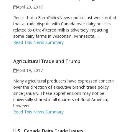
April 20, 2017
Recall that a FarmPolicyNews update last week noted
that a trade dispute with Canada over dairy policies
related to ultra-filtered milk is adversely impacting
some dairy farms in Wisconsin, Minnesota,…
Read This News Summary
Agricultural Trade and Trump
April 19, 2017
Many agricultural producers have expressed concern
over the direction of executive branch trade policy
since January. These apprehensions may not be
universally shared in all quarters of Rural America;
however,…
Read This News Summary
U.S., Canada Dairy Trade Issues