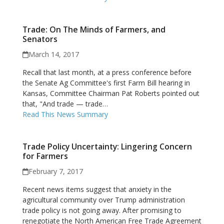
Trade: On The Minds of Farmers, and
Senators
March 14, 2017
Recall that last month, at a press conference before
the Senate Ag Committee's first Farm Bill hearing in
Kansas, Committee Chairman Pat Roberts pointed out
that, "And trade — trade…
Read This News Summary
Trade Policy Uncertainty: Lingering Concern
for Farmers
February 7, 2017
Recent news items suggest that anxiety in the
agricultural community over Trump administration
trade policy is not going away. After promising to
renegotiate the North American Free Trade Agreement