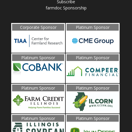
Subscribe
farmdoc Sponsorship
Corporate Sponsor
Platinum Sponsor
Platinum Sponsor
Platinum Sponsor
Platinum Sponsor
Platinum Sponsor
Platinum Sponsor
Platinum Sponsor